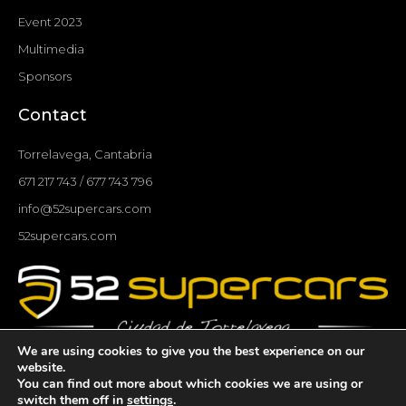
Event 2023
Multimedia
Sponsors
Contact
Torrelavega, Cantabria
671 217 743 / 677 743 796
info@52supercars.com
52supercars.com
We are using cookies to give you the best experience on our
F
I
T
Y
website.
You can find out more about which cookies we are using or
a
n
w
o
switch them off in
settings
.