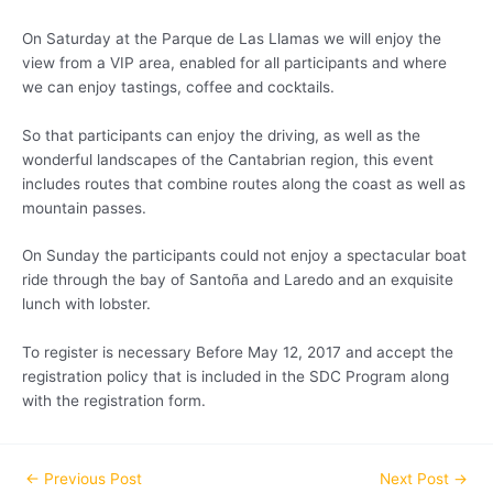
On Saturday at the Parque de Las Llamas we will enjoy the
view from a VIP area, enabled for all participants and where
we can enjoy tastings, coffee and cocktails.
So that participants can enjoy the driving, as well as the
wonderful landscapes of the Cantabrian region, this event
includes routes that combine routes along the coast as well as
mountain passes.
On Sunday the participants could not enjoy a spectacular boat
ride through the bay of Santoña and Laredo and an exquisite
lunch with lobster.
To register is necessary Before May 12, 2017 and accept the
registration policy that is included in the SDC Program along
with the registration form.
←
Previous Post
Next Post
→