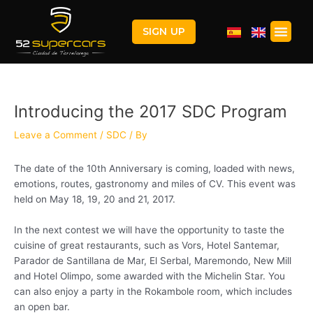
Skip
Post
to
navigation
Men
SIGN UP
content
Introducing the 2017 SDC Program
Leave a Comment
/
SDC
/ By
The date of the 10th Anniversary is coming, loaded with news,
emotions, routes, gastronomy and miles of CV. This event was
held on May 18, 19, 20 and 21, 2017.
In the next contest we will have the opportunity to taste the
cuisine of great restaurants, such as Vors, Hotel Santemar,
Parador de Santillana de Mar, El Serbal, Maremondo, New Mill
and Hotel Olimpo, some awarded with the Michelin Star. You
can also enjoy a party in the Rokambole room, which includes
an open bar.