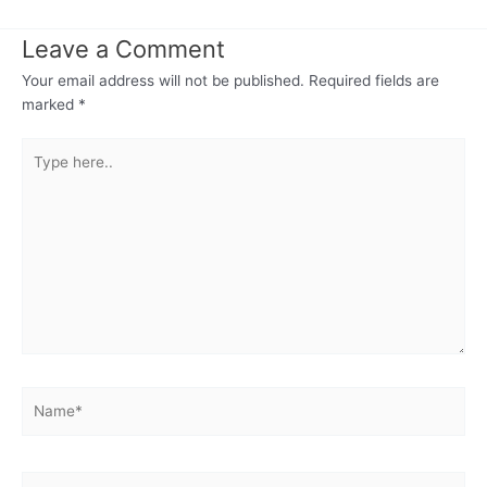
Leave a Comment
Your email address will not be published.
Required fields are
marked
*
Type
here..
Name*
Email*