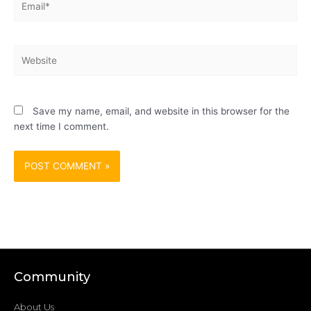
Website
Save my name, email, and website in this browser for the
next time I comment.
Community
About Us